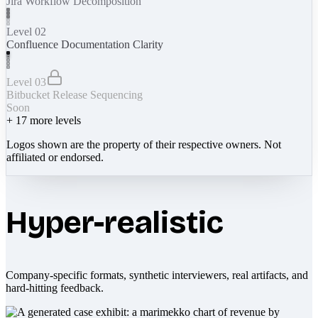
Jira Workflow Decomposition
Level 02
Confluence Documentation Clarity
Level 03
Bitbucket Release Sequencing
Soon
+
17
more levels
Logos shown are the property of their respective owners. Not
affiliated or endorsed.
Hyper-realistic
Company-specific formats, synthetic interviewers, real artifacts, and
hard-hitting feedback.