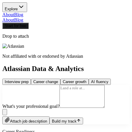
Explore
About
Blog
About
Blog
Start for free
Drop to attach
Not affiliated with or endorsed by
Atlassian
Atlassian Data & Analytics
Interview prep
Career change
Career growth
AI fluency
What's your professional goal?
Attach job description
Build my track
Career Readiness