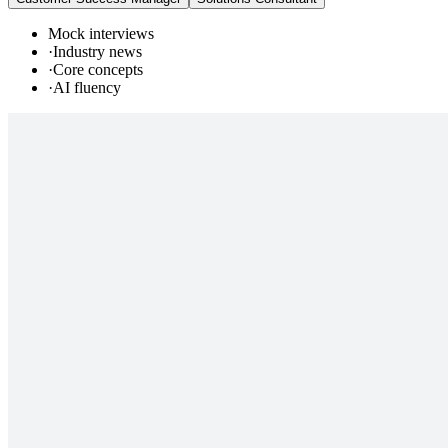
Mock interviews
·
Industry news
·
Core concepts
·
AI fluency