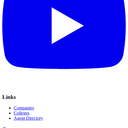
Links
Companies
Colleges
Agent Directory