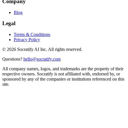
Company
Blog
Legal
Terms & Conditions
Privacy Policy
©
2026
Socratify AI Inc. All rights reserved.
Questions?
hello@socratify.com
All company names, logos, and trademarks are the property of their
respective owners. Socratify is not affiliated with, endorsed by, or
sponsored by any of the companies or institutions referenced on this
site.