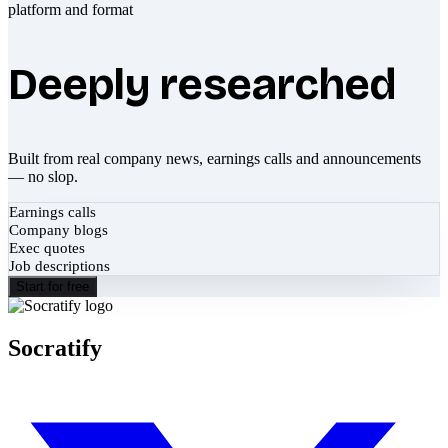
Deeply researched
Built from real company news, earnings calls and announcements
— no slop.
Earnings calls
Company blogs
Exec quotes
Job descriptions
Start for free
Socratify