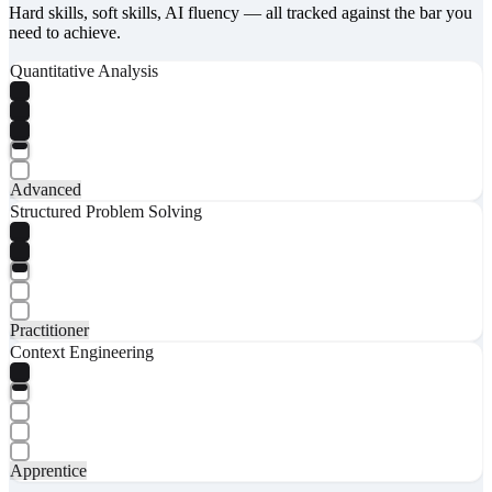
Hard skills, soft skills, AI fluency — all tracked against the bar you
need to achieve.
Quantitative Analysis
Advanced
Structured Problem Solving
Practitioner
Context Engineering
Apprentice