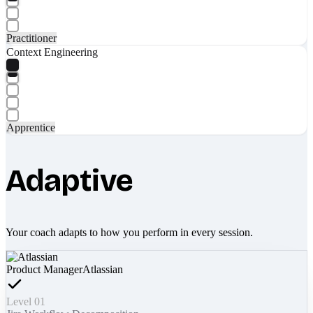
Practitioner
Context Engineering
Apprentice
Adaptive
Your coach adapts to how you perform in every session.
Product Manager
Atlassian
Level 01