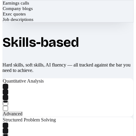
Earnings calls
Company blogs
Exec quotes
Job descriptions
Skills-based
Hard skills, soft skills, AI fluency — all tracked against the bar you
need to achieve.
Quantitative Analysis
Advanced
Structured Problem Solving