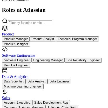
Roles at Atlassian
Product
Product Manager
Product Analyst
Technical Program Manager
Product Designer
Software Engineering
Software Engineer
Engineering Manager
Site Reliability Engineer
DevOps Engineer
Data & Analytics
Data Scientist
Data Analyst
Data Engineer
Machine Learning Engineer
Sales
Account Executive
Sales Development Rep
Customer Success Manager
Solutions Consultant