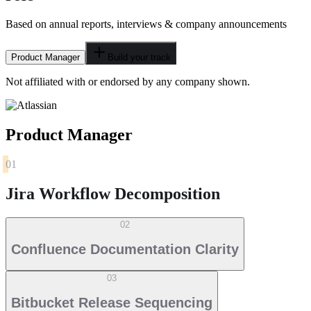
Based on annual reports, interviews & company announcements
Product Manager
Build your track
Not affiliated with or endorsed by any company shown.
Product Manager
01
Jira Workflow Decomposition
02
Confluence Documentation Clarity
03
Bitbucket Release Sequencing