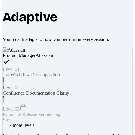
Adaptive
Your coach adapts to how you perform in every session.
Product Manager
Atlassian
Level 01
Jira Workflow Decomposition
Level 02
Confluence Documentation Clarity
Level 03
Bitbucket Release Sequencing
Soon
+
17
more levels