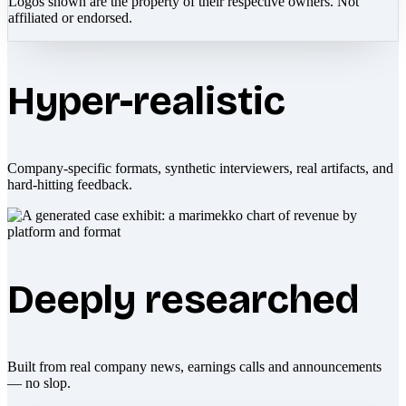
Logos shown are the property of their respective owners. Not
affiliated or endorsed.
Hyper-realistic
Company-specific formats, synthetic interviewers, real artifacts, and
hard-hitting feedback.
Deeply researched
Built from real company news, earnings calls and announcements
— no slop.