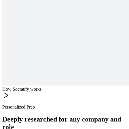
How Socratify works
Personalized Prep
Deeply researched for
any company and
role