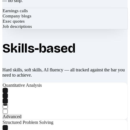
— no slop.
Earnings calls
Company blogs
Exec quotes
Job descriptions
Skills-based
Hard skills, soft skills, AI fluency — all tracked against the bar you
need to achieve.
Quantitative Analysis
Advanced
Structured Problem Solving