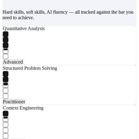
Hard skills, soft skills, AI fluency — all tracked against the bar you
need to achieve.
Quantitative Analysis
Advanced
Structured Problem Solving
Practitioner
Context Engineering