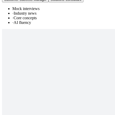
Mock interviews
·
Industry news
·
Core concepts
·
AI fluency