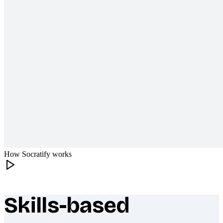
How Socratify works
Skills-based
What makes Socratify different