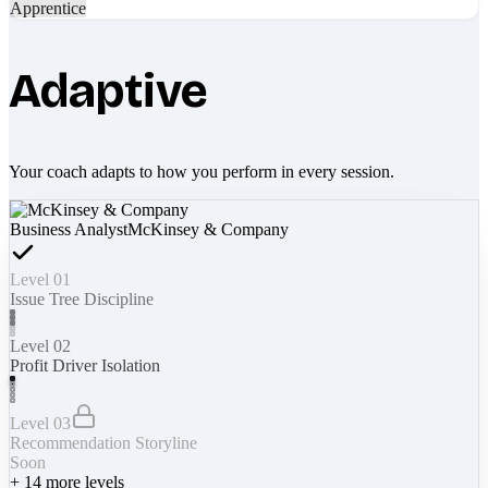
Apprentice
Adaptive
Your coach adapts to how you perform in every session.
Business Analyst
McKinsey & Company
Level 01
Issue Tree Discipline
Level 02
Profit Driver Isolation
Level 03
Recommendation Storyline
Soon
+
14
more levels