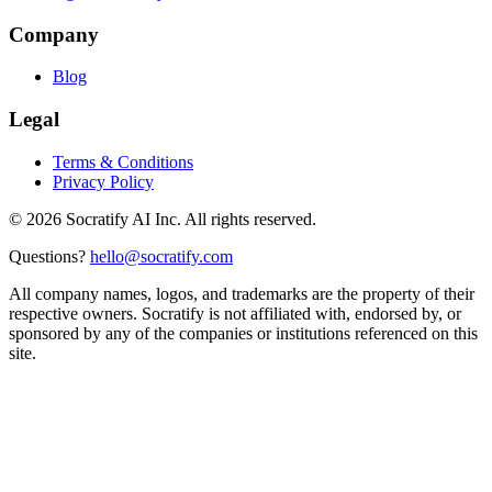
Company
Blog
Legal
Terms & Conditions
Privacy Policy
©
2026
Socratify AI Inc. All rights reserved.
Questions?
hello@socratify.com
All company names, logos, and trademarks are the property of their
respective owners. Socratify is not affiliated with, endorsed by, or
sponsored by any of the companies or institutions referenced on this
site.