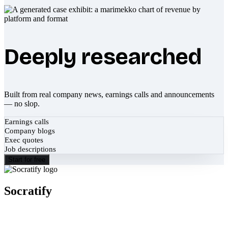
Deeply researched
Built from real company news, earnings calls and announcements
— no slop.
Earnings calls
Company blogs
Exec quotes
Job descriptions
Start for free
Socratify