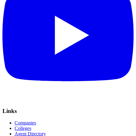
Links
Companies
Colleges
Agent Directory