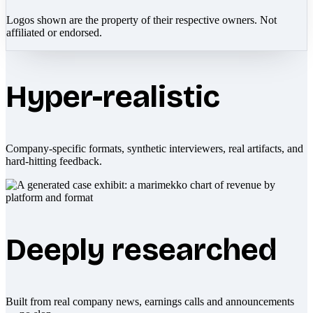
Logos shown are the property of their respective owners. Not
affiliated or endorsed.
Hyper-realistic
Company-specific formats, synthetic interviewers, real artifacts, and
hard-hitting feedback.
Deeply researched
Built from real company news, earnings calls and announcements