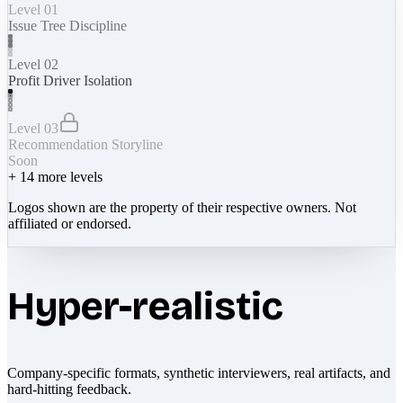
Level 01
Issue Tree Discipline
Level 02
Profit Driver Isolation
Level 03
Recommendation Storyline
Soon
+
14
more levels
Logos shown are the property of their respective owners. Not
affiliated or endorsed.
Hyper-realistic
Company-specific formats, synthetic interviewers, real artifacts, and
hard-hitting feedback.