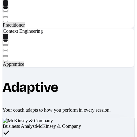
Practitioner
Context Engineering
Apprentice
Adaptive
Your coach adapts to how you perform in every session.
Business Analyst
McKinsey & Company