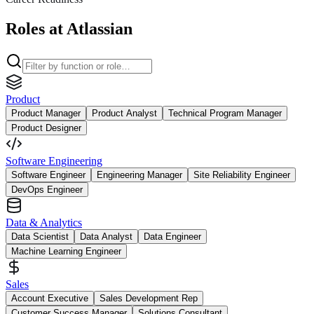
Roles at Atlassian
Product
Product Manager
Product Analyst
Technical Program Manager
Product Designer
Software Engineering
Software Engineer
Engineering Manager
Site Reliability Engineer
DevOps Engineer
Data & Analytics
Data Scientist
Data Analyst
Data Engineer
Machine Learning Engineer
Sales
Account Executive
Sales Development Rep
Customer Success Manager
Solutions Consultant