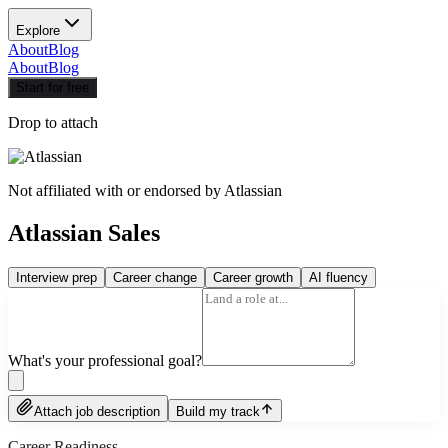
Explore
About
Blog
About
Blog
Start for free
Drop to attach
Not affiliated with or endorsed by
Atlassian
Atlassian Sales
Interview prep
Career change
Career growth
AI fluency
What's your professional goal?
Attach job description
Build my track
Career Readiness