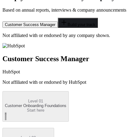
Based on annual reports, interviews & company announcements
Customer Success Manager
Build your track
Not affiliated with or endorsed by any company shown.
Customer Success Manager
HubSpot
Not affiliated with or endorsed by
HubSpot
Level 01
Customer Onboarding Foundations
Start here