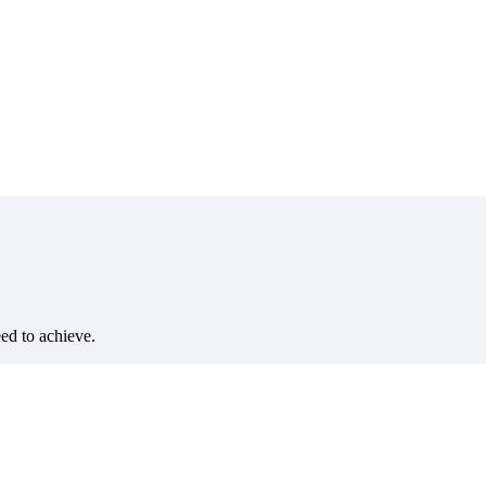
eed to achieve.