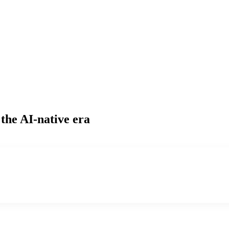
 the AI-native era