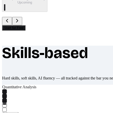
Upcoming
Start for Free
Skills-based
What makes Socratify different
Hard skills, soft skills, AI fluency — all tracked against the bar you n
Quantitative Analysis