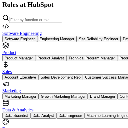
Roles at HubSpot
Software Engineering
Software Engineer
Engineering Manager
Site Reliability Engineer
De
Product
Product Manager
Product Analyst
Technical Program Manager
Prod
Sales
Account Executive
Sales Development Rep
Customer Success Mana
Marketing
Marketing Manager
Growth Marketing Manager
Brand Manager
Cont
Data & Analytics
Data Scientist
Data Analyst
Data Engineer
Machine Learning Engine