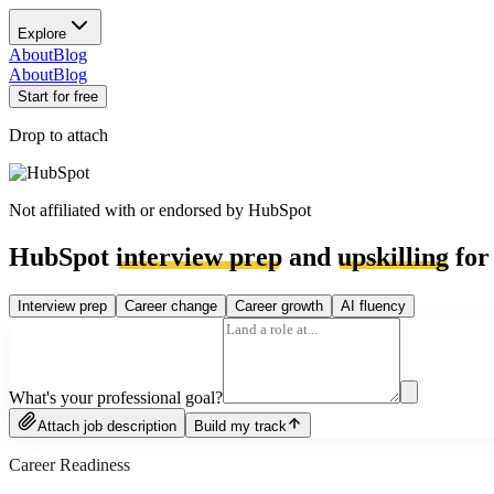
Explore
About
Blog
About
Blog
Start for free
Drop to attach
Not affiliated with or endorsed by
HubSpot
HubSpot
interview prep
and
upskilling
for
Interview prep
Career change
Career growth
AI fluency
What's your professional goal?
Attach job description
Build my track
Career Readiness