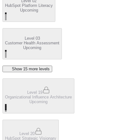
Level 02
HubSpot Platform Literacy
Upcoming
Level 03
Customer Health Assessment
Upcoming
Show
15
more level
s
Level 19
Organizational Influence Architecture
Upcoming
Level 20
HubSpot Strategic Visionary