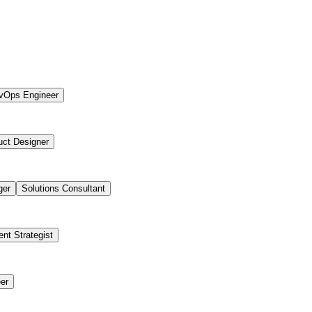
vOps Engineer
uct Designer
ger
Solutions Consultant
ent Strategist
er