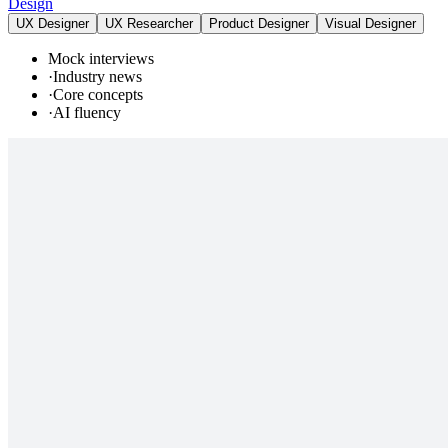
Design
UX Designer
UX Researcher
Product Designer
Visual Designer
Mock interviews
·
Industry news
·
Core concepts
·
AI fluency