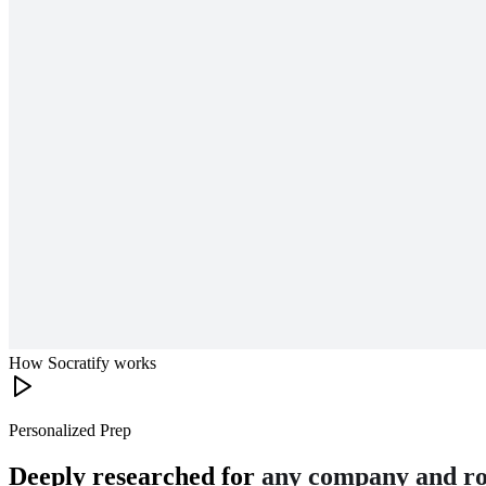
How Socratify works
Personalized Prep
Deeply researched for
any company and ro