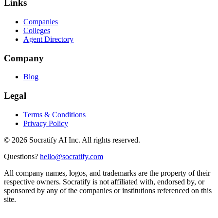
Links
Companies
Colleges
Agent Directory
Company
Blog
Legal
Terms & Conditions
Privacy Policy
©
2026
Socratify AI Inc. All rights reserved.
Questions?
hello@socratify.com
All company names, logos, and trademarks are the property of their
respective owners. Socratify is not affiliated with, endorsed by, or
sponsored by any of the companies or institutions referenced on this
site.