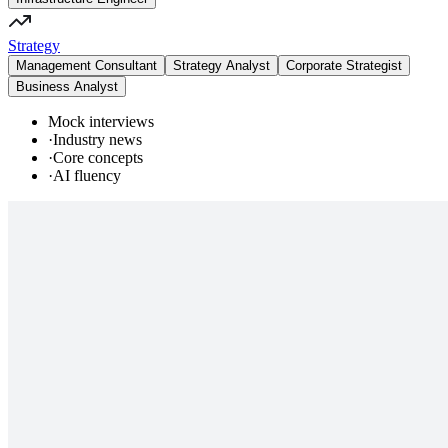
Strategy
Management Consultant
Strategy Analyst
Corporate Strategist
Business Analyst
Mock interviews
·
Industry news
·
Core concepts
·
AI fluency