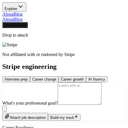
Explore
About
Blog
About
Blog
Start for free
Drop to attach
Not affiliated with or endorsed by
Stripe
Stripe engineering
Interview prep
Career change
Career growth
AI fluency
What's your professional goal?
Attach job description
Build my track
Career Readiness