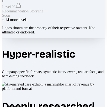
Level 03
Recommendation Storyline
Soon
+
14
more levels
Logos shown are the property of their respective owners. Not
affiliated or endorsed.
Hyper-realistic
Company-specific formats, synthetic interviewers, real artifacts, and
hard-hitting feedback.
Deeply researched