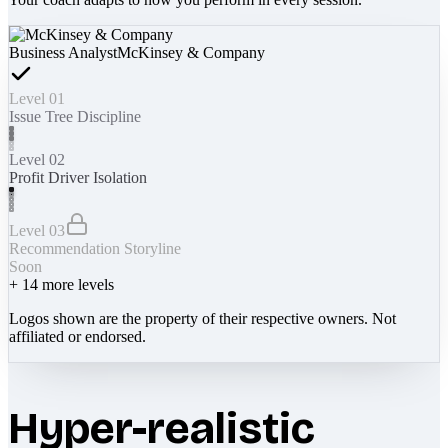
Business Analyst
McKinsey & Company
Level 01
Issue Tree Discipline
Level 02
Profit Driver Isolation
Level 03
Recommendation Storyline
Soon
+
14
more levels
Logos shown are the property of their respective owners. Not
affiliated or endorsed.
Hyper-realistic