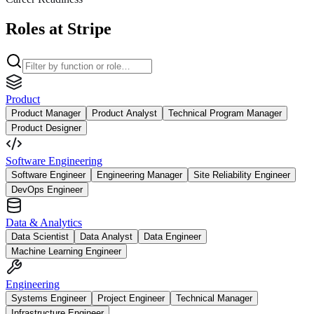
Roles at Stripe
Product
Product Manager
Product Analyst
Technical Program Manager
Product Designer
Software Engineering
Software Engineer
Engineering Manager
Site Reliability Engineer
DevOps Engineer
Data & Analytics
Data Scientist
Data Analyst
Data Engineer
Machine Learning Engineer
Engineering
Systems Engineer
Project Engineer
Technical Manager
Infrastructure Engineer