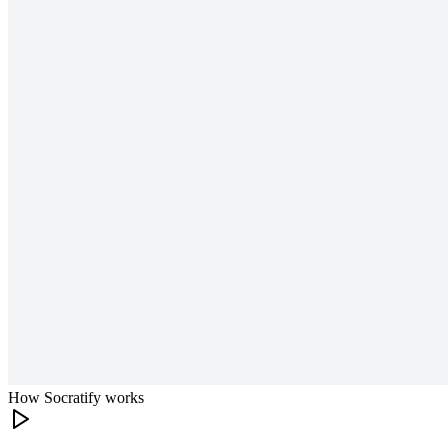
How Socratify works