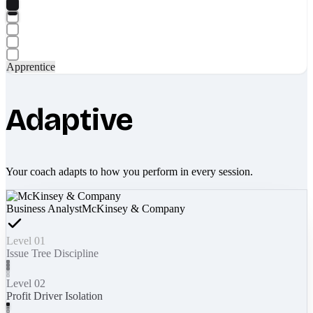
Apprentice
Adaptive
Your coach adapts to how you perform in every session.
Business Analyst
McKinsey & Company
Level 01
Issue Tree Discipline
Level 02
Profit Driver Isolation