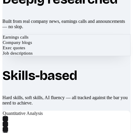
Built from real company news, earnings calls and announcements
— no slop.
Earnings calls
Company blogs
Exec quotes
Job descriptions
Skills-based
Hard skills, soft skills, AI fluency — all tracked against the bar you
need to achieve.
Quantitative Analysis