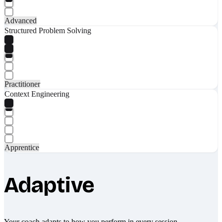
Advanced
Structured Problem Solving
Practitioner
Context Engineering
Apprentice
Adaptive
Your coach adapts to how you perform in every session.