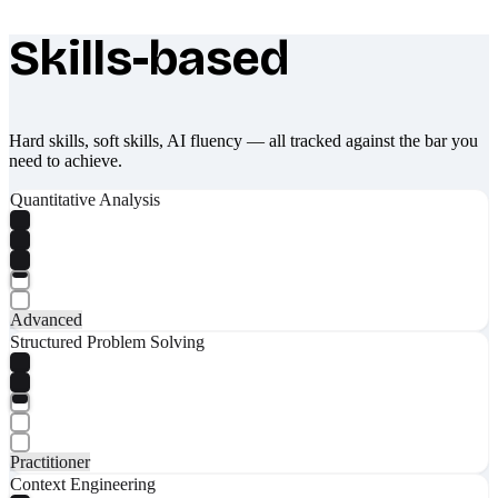
Skills-based
What makes Socratify different
Hard skills, soft skills, AI fluency — all tracked against the bar you
need to achieve.
Quantitative Analysis
Advanced
Structured Problem Solving
Practitioner
Context Engineering