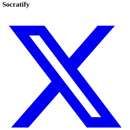
Socratify