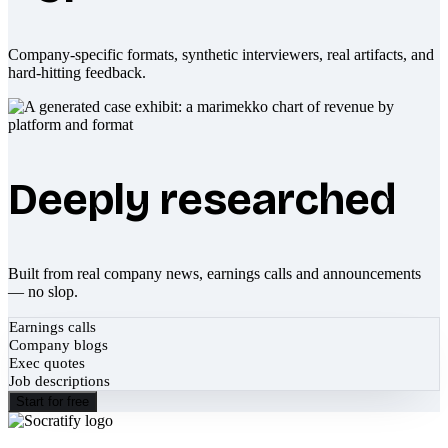
Company-specific formats, synthetic interviewers, real artifacts, and
hard-hitting feedback.
Deeply researched
Built from real company news, earnings calls and announcements
— no slop.
Earnings calls
Company blogs
Exec quotes
Job descriptions
Start for free