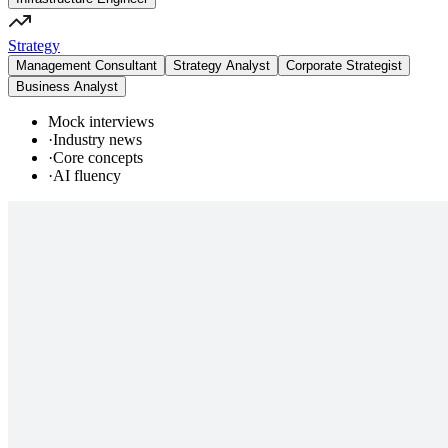
Strategy
Management Consultant
Strategy Analyst
Corporate Strategist
Business Analyst
Mock interviews
·
Industry news
·
Core concepts
·
AI fluency