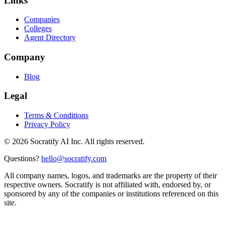
Links
Companies
Colleges
Agent Directory
Company
Blog
Legal
Terms & Conditions
Privacy Policy
©
2026
Socratify AI Inc. All rights reserved.
Questions?
hello@socratify.com
All company names, logos, and trademarks are the property of their
respective owners. Socratify is not affiliated with, endorsed by, or
sponsored by any of the companies or institutions referenced on this
site.