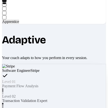
Apprentice
Adaptive
Your coach adapts to how you perform in every session.
Software Engineer
Stripe
Level 01
Payment Flow Analysis
Level 02
Transaction Validation Expert