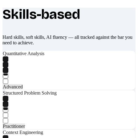
Skills-based
What makes Socratify different
Hard skills, soft skills, AI fluency — all tracked against the bar you
need to achieve.
Quantitative Analysis
Advanced
Structured Problem Solving
Practitioner
Context Engineering