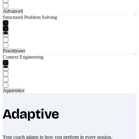
Advanced
Structured Problem Solving
Practitioner
Context Engineering
Apprentice
Adaptive
Your coach adapts to how you perform in every session.