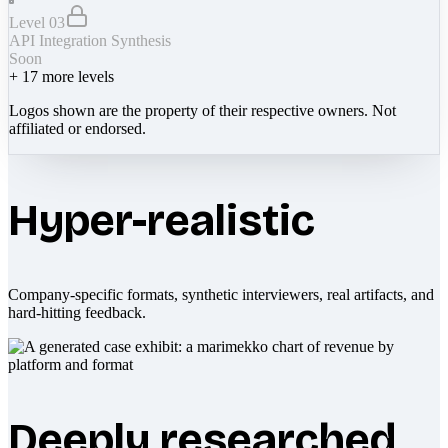
Level 03
API Integration Synthesis
Soon
+
17
more levels
Logos shown are the property of their respective owners. Not
affiliated or endorsed.
Hyper-realistic
Company-specific formats, synthetic interviewers, real artifacts, and
hard-hitting feedback.
Deeply researched