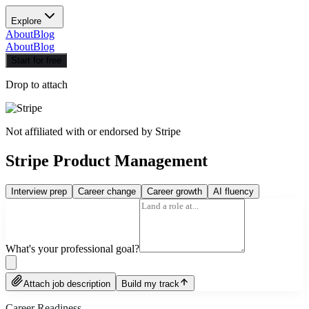
Explore
About
Blog
About
Blog
Start for free
Drop to attach
Not affiliated with or endorsed by
Stripe
Stripe Product Management
Interview prep
Career change
Career growth
AI fluency
What's your professional goal?
Attach job description
Build my track
Career Readiness