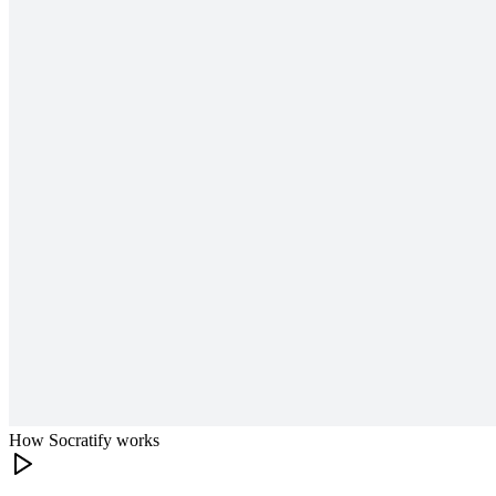
How Socratify works