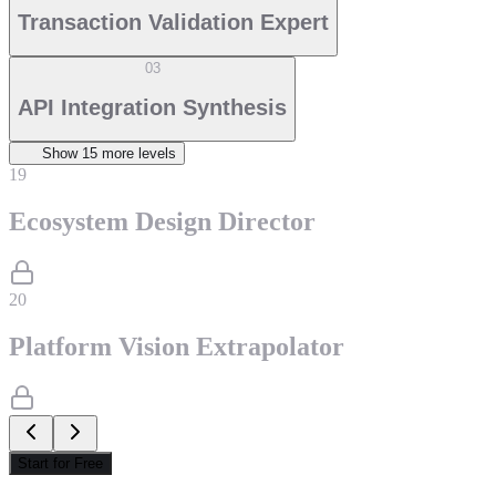
Transaction Validation Expert
03
API Integration Synthesis
Show
15
more level
s
19
Ecosystem Design Director
20
Platform Vision Extrapolator
Start for Free