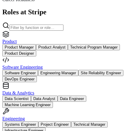
Roles at Stripe
Product
Product Manager
Product Analyst
Technical Program Manager
Product Designer
Software Engineering
Software Engineer
Engineering Manager
Site Reliability Engineer
DevOps Engineer
Data & Analytics
Data Scientist
Data Analyst
Data Engineer
Machine Learning Engineer
Engineering
Systems Engineer
Project Engineer
Technical Manager
Infrastructure Engineer