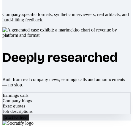
Company-specific formats, synthetic interviewers, real artifacts, and
hard-hitting feedback.
Deeply researched
Built from real company news, earnings calls and announcements
— no slop.
Earnings calls
Company blogs
Exec quotes
Job descriptions
Start for free