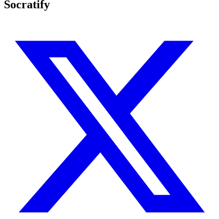
Socratify