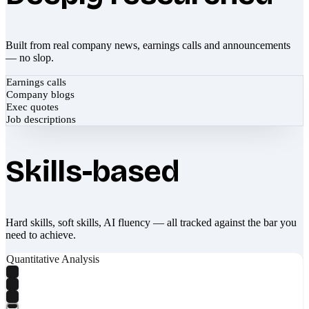
Built from real company news, earnings calls and announcements
— no slop.
Earnings calls
Company blogs
Exec quotes
Job descriptions
Skills-based
Hard skills, soft skills, AI fluency — all tracked against the bar you
need to achieve.
Quantitative Analysis