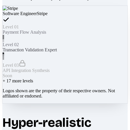
Software Engineer
Stripe
Level 01
Payment Flow Analysis
Level 02
Transaction Validation Expert
Level 03
API Integration Synthesis
Soon
+
17
more levels
Logos shown are the property of their respective owners. Not
affiliated or endorsed.
Hyper-realistic