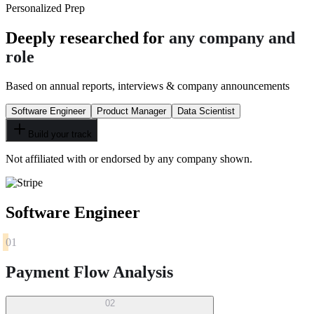
Personalized Prep
Deeply researched for
any company and
role
Based on annual reports, interviews & company announcements
Software Engineer
Product Manager
Data Scientist
Build your track
Not affiliated with or endorsed by any company shown.
Software Engineer
01
Payment Flow Analysis
02