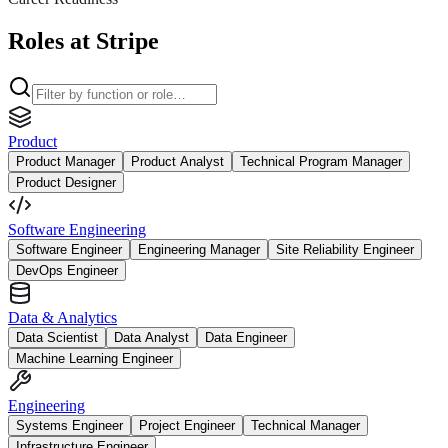
Roles at Stripe
Product
Product Manager
Product Analyst
Technical Program Manager
Product Designer
Software Engineering
Software Engineer
Engineering Manager
Site Reliability Engineer
DevOps Engineer
Data & Analytics
Data Scientist
Data Analyst
Data Engineer
Machine Learning Engineer
Engineering
Systems Engineer
Project Engineer
Technical Manager
Infrastructure Engineer