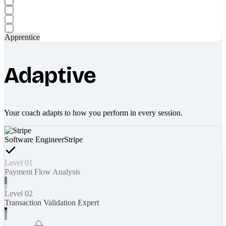
Apprentice
Adaptive
Your coach adapts to how you perform in every session.
Software Engineer
Stripe
Level 01
Payment Flow Analysis
Level 02
Transaction Validation Expert