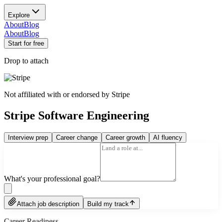
Explore
About
Blog
About
Blog
Start for free
Drop to attach
Not affiliated with or endorsed by
Stripe
Stripe Software Engineering
Interview prep
Career change
Career growth
AI fluency
What's your professional goal?
Attach job description
Build my track
Career Readiness