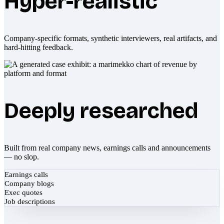
Hyper-realistic
Company-specific formats, synthetic interviewers, real artifacts, and
hard-hitting feedback.
Deeply researched
Built from real company news, earnings calls and announcements
— no slop.
Earnings calls
Company blogs
Exec quotes
Job descriptions