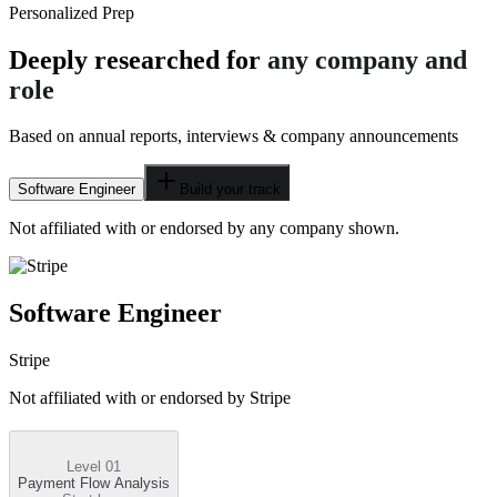
Personalized Prep
Deeply researched for
any company and
role
Based on annual reports, interviews & company announcements
Software Engineer
Build your track
Not affiliated with or endorsed by any company shown.
Software Engineer
Stripe
Not affiliated with or endorsed by
Stripe
Level 01
Payment Flow Analysis