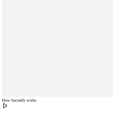
How Socratify works