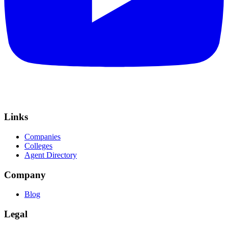
Links
Companies
Colleges
Agent Directory
Company
Blog
Legal