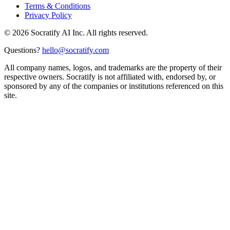
Terms & Conditions
Privacy Policy
©
2026
Socratify AI Inc. All rights reserved.
Questions?
hello@socratify.com
All company names, logos, and trademarks are the property of their
respective owners. Socratify is not affiliated with, endorsed by, or
sponsored by any of the companies or institutions referenced on this
site.