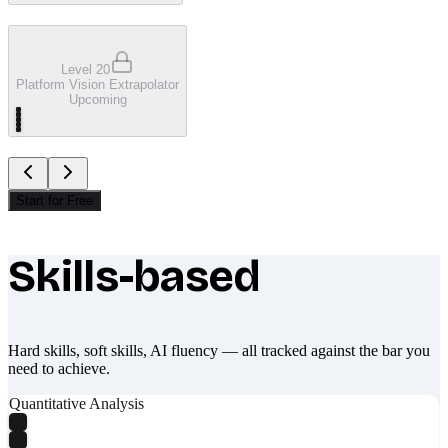
Level 20
Platform Vision Extrapolator
Upcoming
Start for Free
Skills-based
What makes Socratify different
Hard skills, soft skills, AI fluency — all tracked against the bar you
need to achieve.
Quantitative Analysis