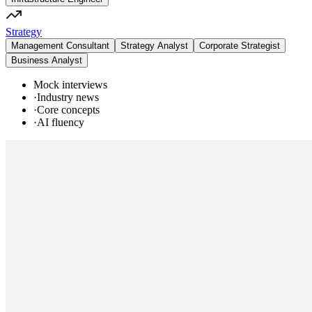
Strategy
Management Consultant
Strategy Analyst
Corporate Strategist
Business Analyst
Mock interviews
·
Industry news
·
Core concepts
·
AI fluency