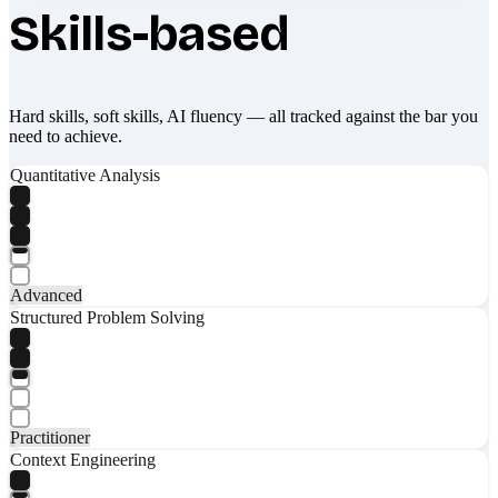
Skills-based
Hard skills, soft skills, AI fluency — all tracked against the bar you
need to achieve.
Quantitative Analysis
Advanced
Structured Problem Solving
Practitioner
Context Engineering