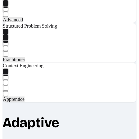
Advanced
Structured Problem Solving
Practitioner
Context Engineering
Apprentice
Adaptive