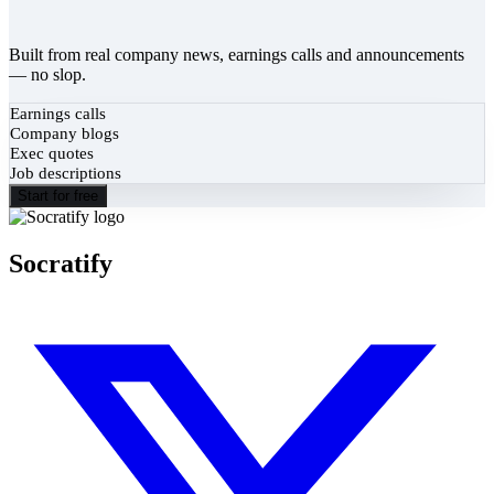
Built from real company news, earnings calls and announcements
— no slop.
Earnings calls
Company blogs
Exec quotes
Job descriptions
Start for free
Socratify