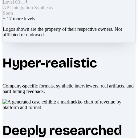
Level 03
API Integration Synthesis
Soon
+
17
more levels
Logos shown are the property of their respective owners. Not
affiliated or endorsed.
Hyper-realistic
Company-specific formats, synthetic interviewers, real artifacts, and
hard-hitting feedback.
Deeply researched