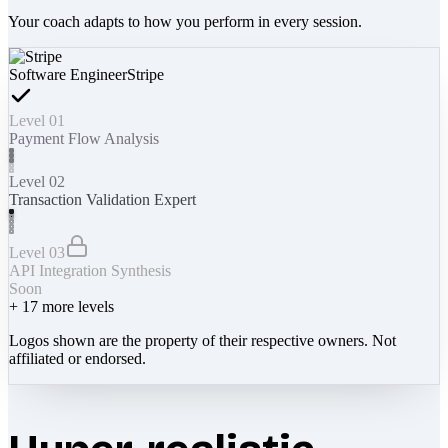
Your coach adapts to how you perform in every session.
Software Engineer
Stripe
Level 01
Payment Flow Analysis
Level 02
Transaction Validation Expert
Level 03
API Integration Synthesis
Soon
+
17
more levels
Logos shown are the property of their respective owners. Not
affiliated or endorsed.