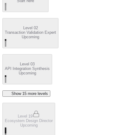
Start here
Level 02
Transaction Validation Expert
Upcoming
Level 03
API Integration Synthesis
Upcoming
Show
15
more level
s
Level 19
Ecosystem Design Director
Upcoming